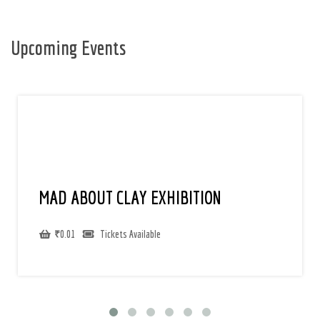
Upcoming Events
MAD ABOUT CLAY EXHIBITION
₹
0.01
Tickets Available