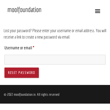
Lost your password? Please enter your username or email address. You will
receive a link to create a new password via email.
Username or email
*
RESET PASSWORD
© 2022 moolfoundation.in. All rights reserved