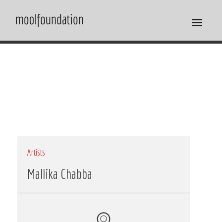
Artists
Mallika Chabba