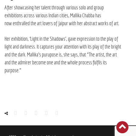
After showcasing her talent through various solo and group
exhibitions across various Indian cities, Mallika Chabba has
now enthralled the art lovers of Jaipur with her abstract works of art.
Her exhibition, ‘Light in the Shadows’, gave expression to the play of
light and darkness. It captures your attention with its play of the bright
and the dark. Mallika’s purupose is, she says, that “The artist, the art
and the admirer become one and the whole process fulfils its
purpose.”