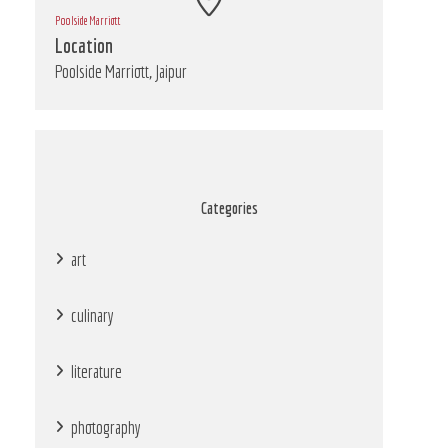
Poolside Marriott
Location
Poolside Marriott, Jaipur
Categories
art
culinary
literature
photography