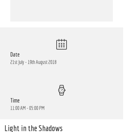
Date
21st July - 19th August 2018
Time
11:00 AM - 05:00 PM
Light in the Shadows