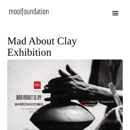
Mad About Clay
Exhibition