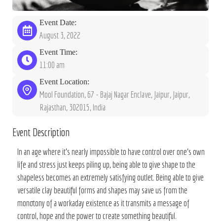
Event Date:
August 3, 2022
Event Time:
11:00 am
Event Location:
Mool Foundation, 67 - Bajaj Nagar Enclave, Jaipur, Jaipur,
Rajasthan, 302015, India
Event Description
In an age where it’s nearly impossible to have control over one’s own
life and stress just keeps piling up, being able to give shape to the
shapeless becomes an extremely satisfying outlet. Being able to give
versatile clay beautiful forms and shapes may save us from the
monotony of a workaday existence as it transmits a message of
control, hope and the power to create something beautiful.