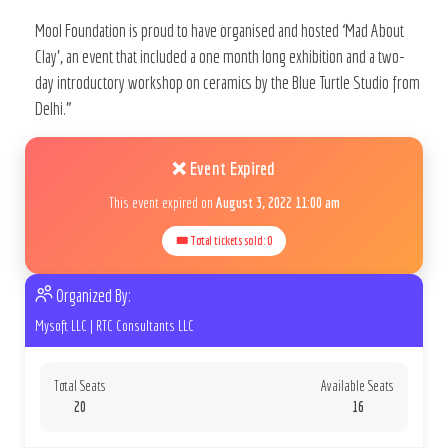
Mool Foundation is proud to have organised and hosted ‘Mad About
Clay’, an event that included a one month long exhibition and a two-
day introductory workshop on ceramics by the Blue Turtle Studio from
Delhi.”
❌ Event Expired
This event expired on
August 3, 2022 11:00 am
🎟 Total tickets sold: 0
Organized By:
Mysoft LLC
|
RTC Consultants LLC
Total Seats
Available Seats
20
16