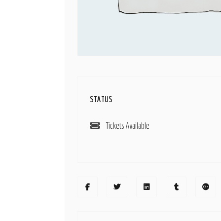
STATUS
Tickets Available