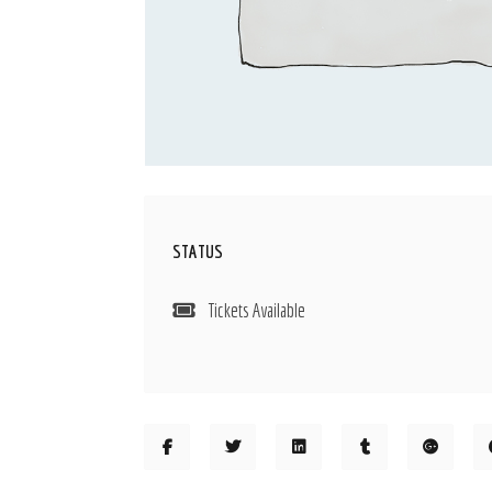
STATUS
Tickets Available