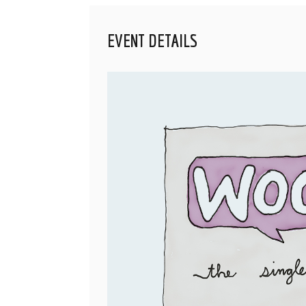
EVENT DETAILS