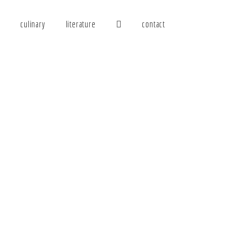
y
culinary
literature
contact