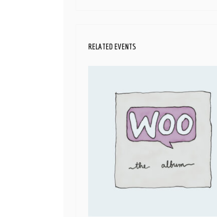
RELATED EVENTS