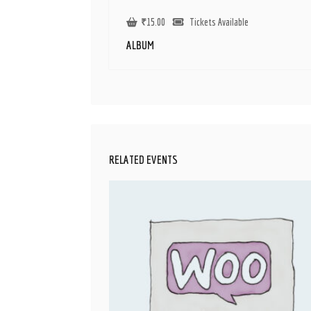
₹
15.00
Tickets Available
ALBUM
RELATED EVENTS