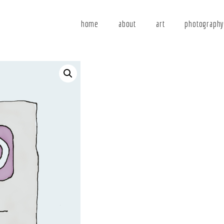
home
about
art
photograph