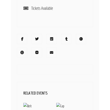
Tickets Available
RELATED EVENTS