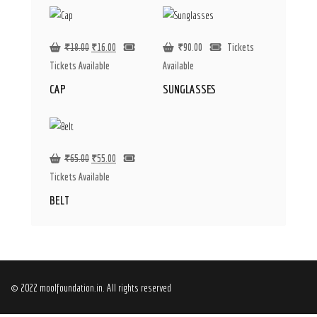
₹
18.00
₹
16.00
₹
90.00
Tickets
Tickets Available
Available
CAP
SUNGLASSES
₹
65.00
₹
55.00
Tickets Available
BELT
© 2022 moolfoundation.in. All rights reserved