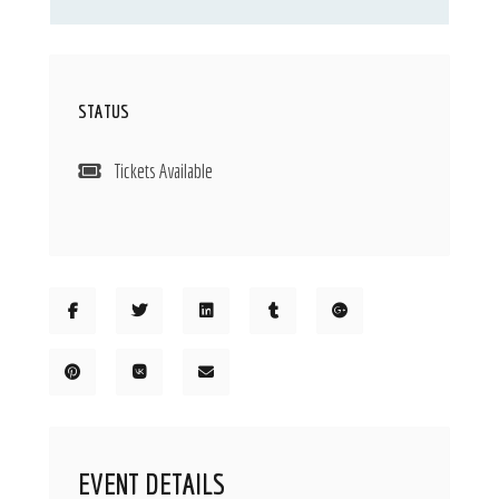
STATUS
Tickets Available
EVENT DETAILS