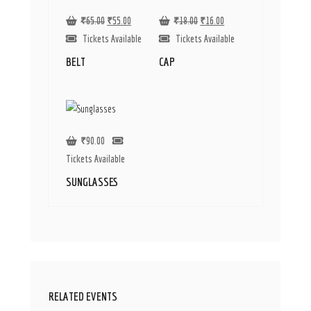
₹
65.00
₹
55.00
₹
18.00
₹
16.00
Tickets Available
Tickets Available
BELT
CAP
₹
90.00
Tickets Available
SUNGLASSES
RELATED EVENTS