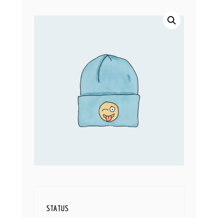
STATUS