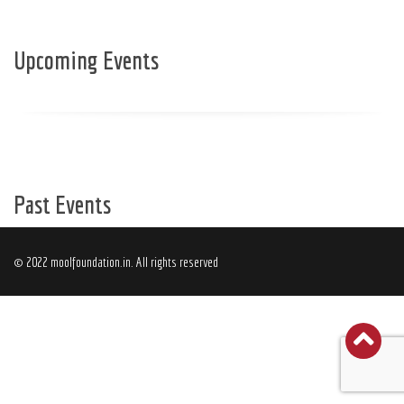
Upcoming Events
Past Events
© 2022 moolfoundation.in. All rights reserved