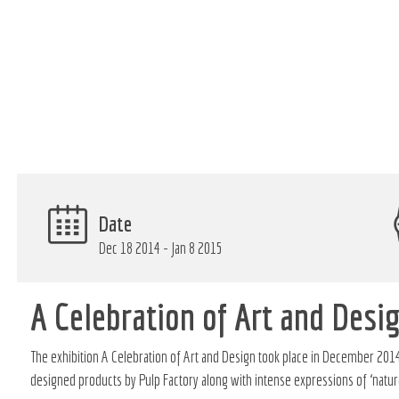
Date
Dec 18 2014 - Jan 8 2015
A Celebration of Art and Desi
The exhibition A Celebration of Art and Design took place in December 2014
designed products by Pulp Factory along with intense expressions of ‘nature,