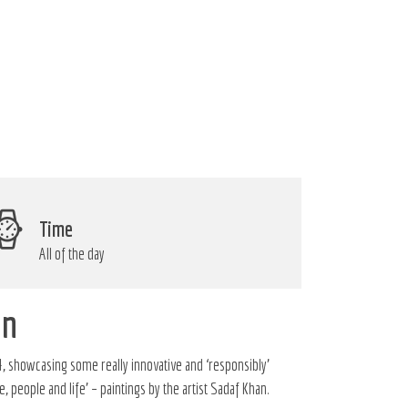
Time
All of the day
gn
, showcasing some really innovative and ‘responsibly’
 people and life’ – paintings by the artist Sadaf Khan.