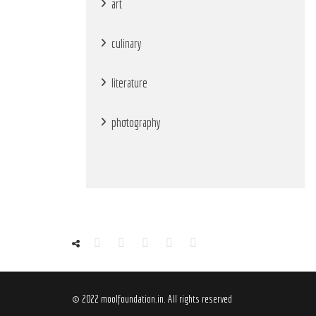
art
culinary
literature
photography
© 2022 moolfoundation.in. All rights reserved