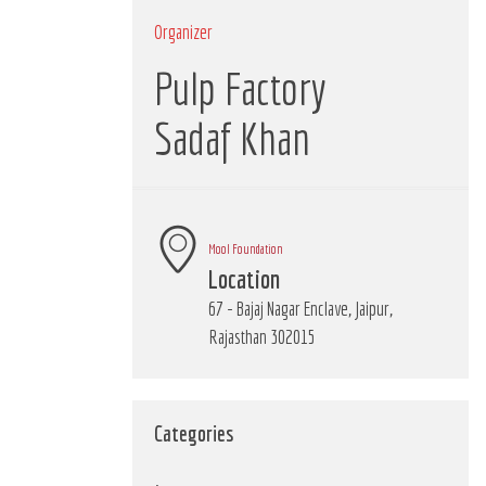
Organizer
Pulp Factory
Sadaf Khan
Mool Foundation
Location
67 - Bajaj Nagar Enclave, Jaipur,
Rajasthan 302015
Categories