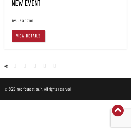
NEW EVENT
Yes Description
VIEW DETAILS
© 2022 moolfoundation.in. All rights reserved