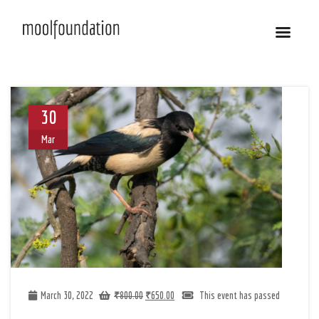
30
Mar
March 30, 2022
₹
800.00
₹
650.00
This event has passed